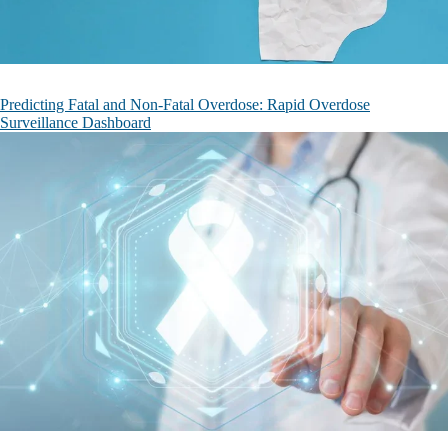
Predicting Fatal and Non-Fatal Overdose: Rapid Overdose
Surveillance Dashboard