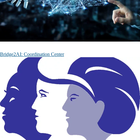
Bridge2AI: Coordination Center