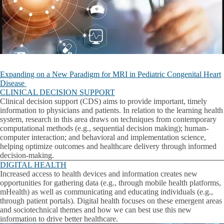
Expanding on a New Paradigm for MRI in Pediatric Congenital Heart
Disease
CLINICAL DECISION SUPPORT
Clinical decision support (CDS) aims to provide important, timely
information to physicians and patients. In relation to the learning health
system, research in this area draws on techniques from contemporary
computational methods (e.g., sequential decision making); human-
computer interaction; and behavioral and implementation science,
helping optimize outcomes and healthcare delivery through informed
decision-making.
DIGITAL HEALTH
Increased access to health devices and information creates new
opportunities for gathering data (e.g., through mobile health platforms,
mHealth) as well as communicating and educating individuals (e.g.,
through patient portals). Digital health focuses on these emergent areas
and sociotechnical themes and how we can best use this new
information to drive better healthcare.