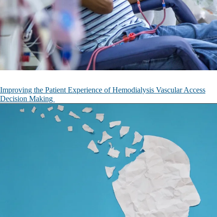
Improving the Patient Experience of Hemodialysis Vascular Access
Decision Making