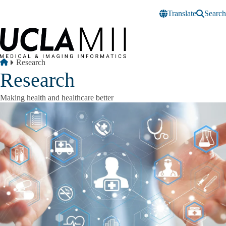
Skip to main content
Translate
Search
Breadcrumb
Home
Research
Research
Making health and healthcare better