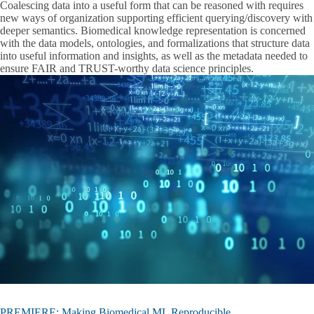
Coalescing data into a useful form that can be reasoned with requires
new ways of organization supporting efficient querying/discovery with
deeper semantics. Biomedical knowledge representation is concerned
with the data models, ontologies, and formalizations that structure data
into useful information and insights, as well as the metadata needed to
ensure FAIR and TRUST-worthy data science principles.
PREMIERE: Making Biomedical ML Reproducible