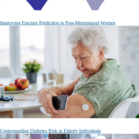
Improving Fracture Prediction in Post-Menopausal Women
Understanding Diabetes Risk in Elderly Individuals