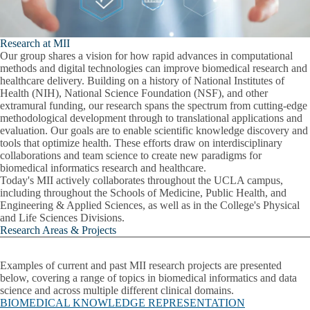
Research at MII
Our group shares a vision for how rapid advances in computational
methods and digital technologies can improve biomedical research and
healthcare delivery. Building on a history of National Institutes of
Health (NIH), National Science Foundation (NSF), and other
extramural funding, our research spans the spectrum from cutting-edge
methodological development through to translational applications and
evaluation.
Our goals are to enable scientific knowledge discovery and
tools that optimize health.
These efforts draw on interdisciplinary
collaborations and team science to create new paradigms for
biomedical informatics research and healthcare.
Today's MII actively collaborates throughout the UCLA campus,
including throughout the Schools of Medicine, Public Health, and
Engineering & Applied Sciences, as well as in the College's Physical
and Life Sciences Divisions.
Research Areas & Projects
Examples of current and past MII research projects are presented
below, covering a range of topics in biomedical informatics and data
science and across multiple different clinical domains.
BIOMEDICAL KNOWLEDGE REPRESENTATION