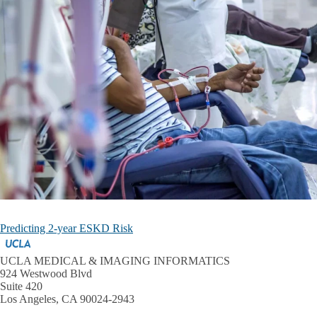
Predicting 2-year ESKD Risk
UCLA MEDICAL & IMAGING INFORMATICS
924 Westwood Blvd
Suite 420
Los Angeles, CA 90024-2943