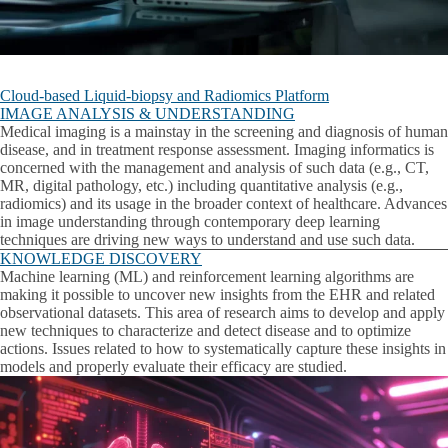
Cloud-based Liquid-biopsy and Radiomics Platform
IMAGE ANALYSIS & UNDERSTANDING
Medical imaging is a mainstay in the screening and diagnosis of human
disease, and in treatment response assessment. Imaging informatics is
concerned with the management and analysis of such data (e.g., CT,
MR, digital pathology, etc.) including quantitative analysis (e.g.,
radiomics) and its usage in the broader context of healthcare. Advances
in image understanding through contemporary deep learning
techniques are driving new ways to understand and use such data.
KNOWLEDGE DISCOVERY
Machine learning (ML) and reinforcement learning algorithms are
making it possible to uncover new insights from the EHR and related
observational datasets. This area of research aims to develop and apply
new techniques to characterize and detect disease and to optimize
actions. Issues related to how to systematically capture these insights in
models and properly evaluate their efficacy are studied.