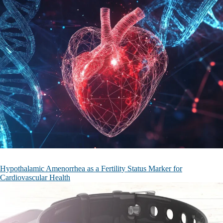
Hypothalamic Amenorrhea as a Fertility Status Marker for
Cardiovascular Health