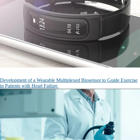
Development of a Wearable Multiplexed Biosensor to Guide Exercise
in Patients with Heart Failure