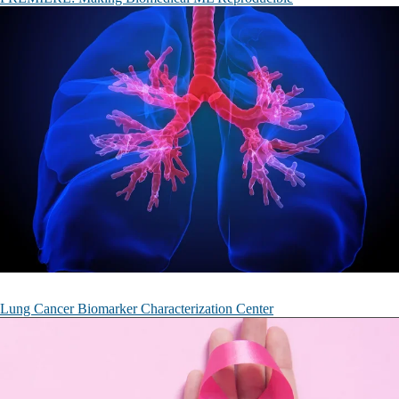
Lung Cancer Biomarker Characterization Center