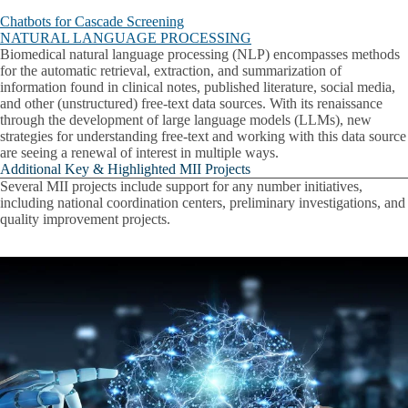
Chatbots for Cascade Screening
NATURAL LANGUAGE PROCESSING
Biomedical natural language processing (NLP) encompasses methods
for the automatic retrieval, extraction, and summarization of
information found in clinical notes, published literature, social media,
and other (unstructured) free-text data sources. With its renaissance
through the development of large language models (LLMs), new
strategies for understanding free-text and working with this data source
are seeing a renewal of interest in multiple ways.
Additional Key & Highlighted MII Projects
Several MII projects include support for any number initiatives,
including national coordination centers, preliminary investigations, and
quality improvement projects.