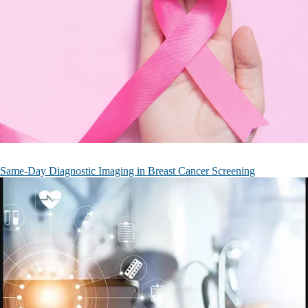
Same-Day Diagnostic Imaging in Breast Cancer Screening