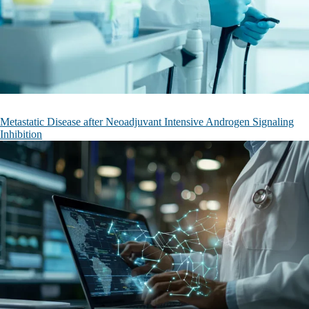
Metastatic Disease after Neoadjuvant Intensive Androgen Signaling
Inhibition