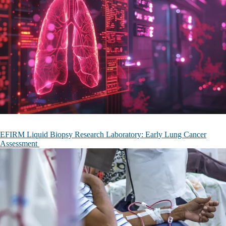
EFIRM Liquid Biopsy Research Laboratory: Early Lung Cancer
Assessment