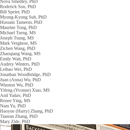
Nova Smedley, PhD
Roderick Son, PhD
Bill Speier, PhD
Myung-Kyung Suh, PhD
Hussain Tameem, PhD
Maurine Tong, PhD
Michael Tseng, MS
Joseph Tsung, MS
Mark Verghese, MS
Zichen Wang, PhD
Zhaoqiang Wang, MS
Emily Watt, PhD
Audrey Winters, PhD
Leihao Wei, PhD
Jonathan Woodbridge, PhD
Juan (Anna) Wu, PhD
Winston Wu, PhD
Yifeng (Yvonne) Xiao, MS
Anil Yadav, PhD
Renee Ying, MS
Nam Yu, PhD
Haoyue (Harry) Zhang, PhD
Tianran Zhang, PhD
Mary Zide, PhD