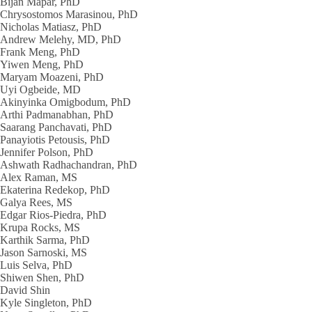
Bijan Mapar, PhD
Chrysostomos Marasinou, PhD
Nicholas Matiasz, PhD
Andrew Melehy, MD, PhD
Frank Meng, PhD
Yiwen Meng, PhD
Maryam Moazeni, PhD
Uyi Ogbeide, MD
Akinyinka Omigbodum, PhD
Arthi Padmanabhan, PhD
Saarang Panchavati, PhD
Panayiotis Petousis, PhD
Jennifer Polson, PhD
Ashwath Radhachandran, PhD
Alex Raman, MS
Ekaterina Redekop, PhD
Galya Rees, MS
Edgar Rios-Piedra, PhD
Krupa Rocks, MS
Karthik Sarma, PhD
Jason Sarnoski, MS
Luis Selva, PhD
Shiwen Shen, PhD
David Shin
Kyle Singleton, PhD