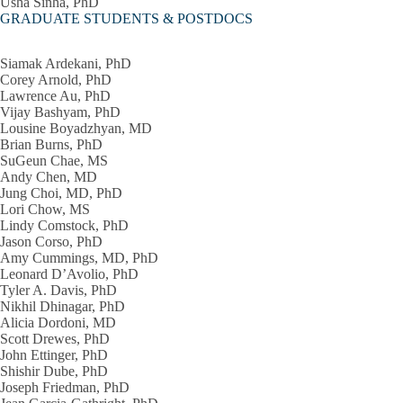
Usha Sinha, PhD
GRADUATE STUDENTS & POSTDOCS
Siamak Ardekani, PhD
Corey Arnold, PhD
Lawrence Au, PhD
Vijay Bashyam, PhD
Lousine Boyadzhyan, MD
Brian Burns, PhD
SuGeun Chae, MS
Andy Chen, MD
Jung Choi, MD, PhD
Lori Chow, MS
Lindy Comstock, PhD
Jason Corso, PhD
Amy Cummings, MD, PhD
Leonard D’Avolio, PhD
Tyler A. Davis, PhD
Nikhil Dhinagar, PhD
Alicia Dordoni, MD
Scott Drewes, PhD
John Ettinger, PhD
Shishir Dube, PhD
Joseph Friedman, PhD