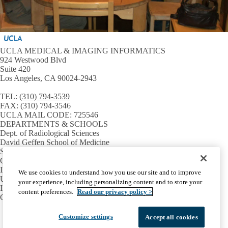
UCLA MEDICAL & IMAGING INFORMATICS
924 Westwood Blvd
Suite 420
Los Angeles, CA 90024-2943
TEL:
(310) 794-3539
FAX:
(310) 794-3546
UCLA MAIL CODE:
725546
DEPARTMENTS & SCHOOLS
Dept. of Radiological Sciences
David Geffen School of Medicine
Samueli School of Engineering
GPB Medical Informatics
INSTITUTES & CENTERS
We use cookies to understand how you use our site and to improve
UCLA CTSI
your experience, including personalizing content and to store your
Institute for Precision Health
content preferences.
Read our privacy policy >
Center for SMART Health
Facebook
X-
Instagram
LinkedIn
YouTube
Customize settings
Accept all cookies
Emergency
Accessibility
UCLA Privacy Policy
Twitter