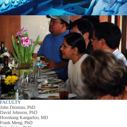
FACULTY
John Dionisio, PhD
David Johnson, PhD
Hooshang Kangarloo, MD
Frank Meng, PhD