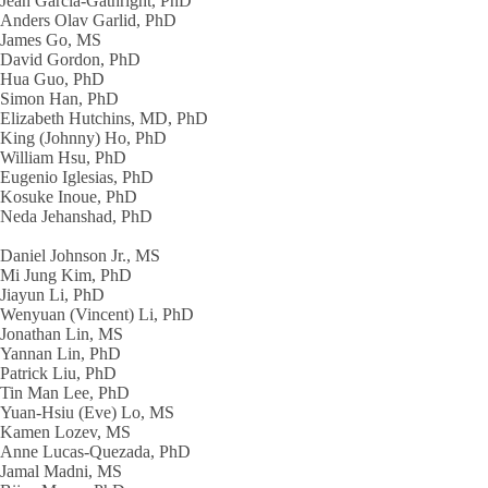
Jean Garcia-Gathright, PhD
Anders Olav Garlid, PhD
James Go, MS
David Gordon, PhD
Hua Guo, PhD
Simon Han, PhD
Elizabeth Hutchins, MD, PhD
King (Johnny) Ho, PhD
William Hsu, PhD
Eugenio Iglesias, PhD
Kosuke Inoue, PhD
Neda Jehanshad, PhD
Daniel Johnson Jr., MS
Mi Jung Kim, PhD
Jiayun Li, PhD
Wenyuan (Vincent) Li, PhD
Jonathan Lin, MS
Yannan Lin, PhD
Patrick Liu, PhD
Tin Man Lee, PhD
Yuan-Hsiu (Eve) Lo, MS
Kamen Lozev, MS
Anne Lucas-Quezada, PhD
Jamal Madni, MS