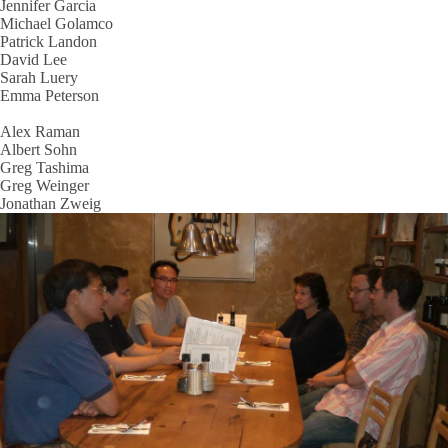
Jennifer Garcia
Michael Golamco
Patrick Landon
David Lee
Sarah Luery
Emma Peterson
Alex Raman
Albert Sohn
Greg Tashima
Greg Weinger
Jonathan Zweig