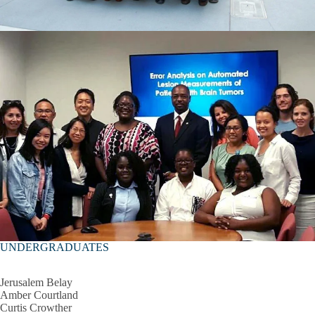
UNDERGRADUATES
Jerusalem Belay
Amber Courtland
Curtis Crowther