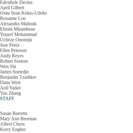
Edesthele Decius
April Gilbert
Osita Sean Keluo-Udeke
Roxanne Loo
Alexandra Mallouk
Ebrain Mirambeau
Yousef Mohammad
Ucheze Ononuju
Jose Perez
Ellen Petersen
Andy Reyes
Robert Seniors
Wen Shi
James Soetedjo
Benjamin Tzudiker
Dana West
Anil Yadav
Yao Zhang
STAFF
Susan Barretta
Mary Ann Brennan
Albert Chern
Kerry Engber