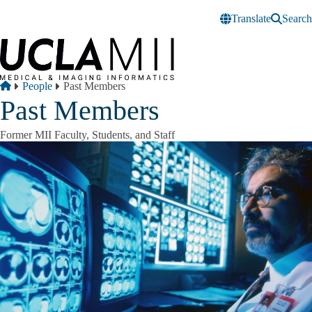
Skip to main content
Translate
Search
Breadcrumb
Home
People
Past Members
Past Members
Former MII Faculty, Students, and Staff