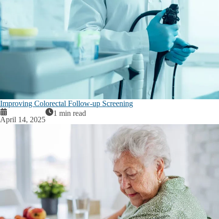
Improving Colorectal Follow-up Screening
1 min read
April 14, 2025