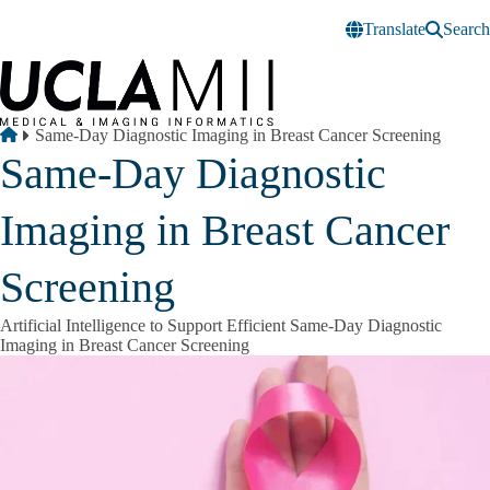
Skip to main content
Translate
Search
Breadcrumb
Home
Same-Day Diagnostic Imaging in Breast Cancer Screening
Same-Day Diagnostic
Imaging in Breast Cancer
Screening
Artificial Intelligence to Support Efficient Same-Day Diagnostic
Imaging in Breast Cancer Screening