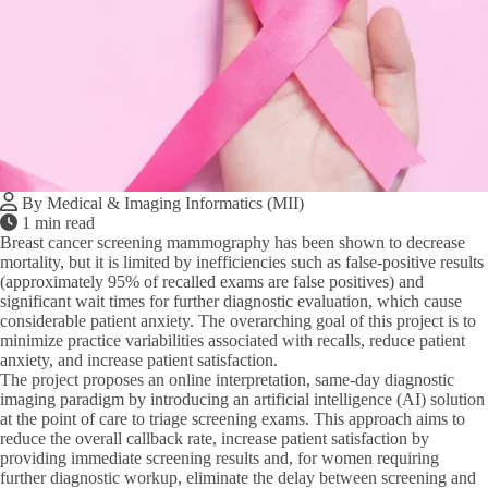
By Medical & Imaging Informatics (MII)
1 min read
Breast cancer screening mammography has been shown to decrease
mortality, but it is limited by inefficiencies such as false-positive results
(approximately 95% of recalled exams are false positives) and
significant wait times for further diagnostic evaluation, which cause
considerable patient anxiety. The overarching goal of this project is to
minimize practice variabilities associated with recalls, reduce patient
anxiety, and increase patient satisfaction.
The project proposes an online interpretation, same-day diagnostic
imaging paradigm by introducing an artificial intelligence (AI) solution
at the point of care to triage screening exams. This approach aims to
reduce the overall callback rate, increase patient satisfaction by
providing immediate screening results and, for women requiring
further diagnostic workup, eliminate the delay between screening and