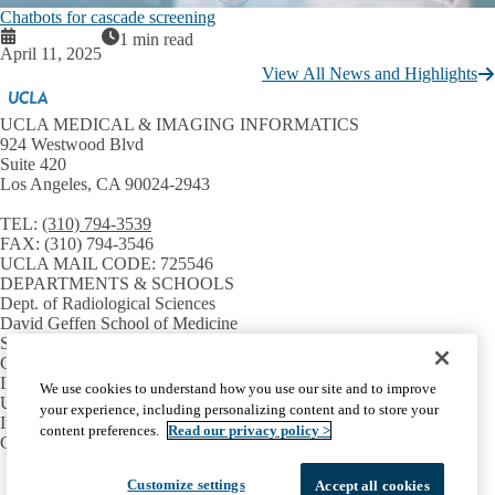
Chatbots for cascade screening
1 min read
April 11, 2025
View All News and Highlights
UCLA MEDICAL & IMAGING INFORMATICS
924 Westwood Blvd
Suite 420
Los Angeles, CA 90024-2943
TEL:
(310) 794-3539
FAX:
(310) 794-3546
UCLA MAIL CODE:
725546
DEPARTMENTS & SCHOOLS
Dept. of Radiological Sciences
David Geffen School of Medicine
Samueli School of Engineering
GPB Medical Informatics
INSTITUTES & CENTERS
We use cookies to understand how you use our site and to improve
UCLA CTSI
your experience, including personalizing content and to store your
Institute for Precision Health
content preferences.
Read our privacy policy >
Center for SMART Health
Facebook
X-
Instagram
LinkedIn
YouTube
Customize settings
Accept all cookies