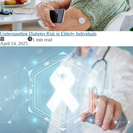
Understanding Diabetes Risk in Elderly Individuals
1 min read
April 14, 2025