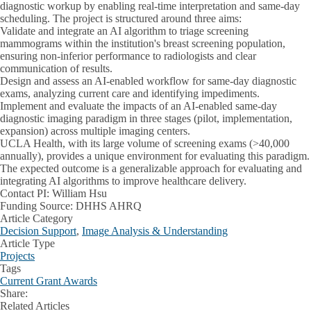
diagnostic workup by enabling real-time interpretation and same-day
scheduling. The project is structured around three aims:
Validate and integrate an AI algorithm to triage screening
mammograms within the institution's breast screening population,
ensuring non-inferior performance to radiologists and clear
communication of results.
Design and assess an AI-enabled workflow for same-day diagnostic
exams, analyzing current care and identifying impediments.
Implement and evaluate the impacts of an AI-enabled same-day
diagnostic imaging paradigm in three stages (pilot, implementation,
expansion) across multiple imaging centers.
UCLA Health, with its large volume of screening exams (>40,000
annually), provides a unique environment for evaluating this paradigm.
The expected outcome is a generalizable approach for evaluating and
integrating AI algorithms to improve healthcare delivery.
Contact PI:
William Hsu
Funding Source:
DHHS AHRQ
Article Category
Decision Support
,
Image Analysis & Understanding
Article Type
Projects
Tags
Current Grant Awards
Share:
Facebook
X
LinkedIn
Related Articles