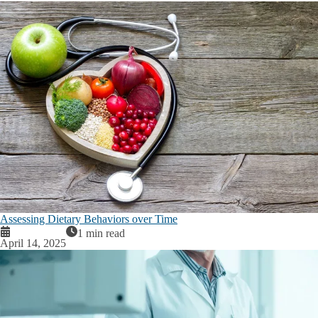
Assessing Dietary Behaviors over Time
1 min read
April 14, 2025