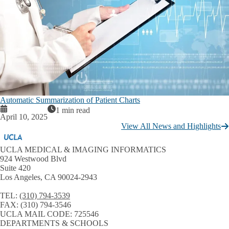
Automatic Summarization of Patient Charts
1 min read
April 10, 2025
View All News and Highlights
UCLA MEDICAL & IMAGING INFORMATICS
924 Westwood Blvd
Suite 420
Los Angeles, CA 90024-2943
TEL:
(310) 794-3539
FAX:
(310) 794-3546
UCLA MAIL CODE:
725546
DEPARTMENTS & SCHOOLS