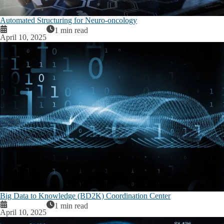
Automated Structuring for Neuro-oncology
1 min read
April 10, 2025
Big Data to Knowledge (BD2K) Coordination Center
1 min read
April 10, 2025