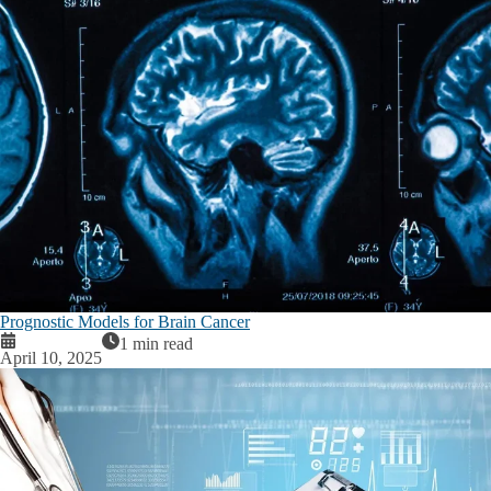
Prognostic Models for Brain Cancer
1 min read
April 10, 2025