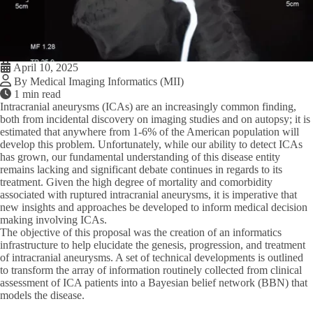
April 10, 2025
By Medical Imaging Informatics (MII)
1 min read
Intracranial aneurysms (ICAs) are an increasingly common finding,
both from incidental discovery on imaging studies and on autopsy; it is
estimated that anywhere from 1-6% of the American population will
develop this problem. Unfortunately, while our ability to detect ICAs
has grown, our fundamental understanding of this disease entity
remains lacking and significant debate continues in regards to its
treatment. Given the high degree of mortality and comorbidity
associated with ruptured intracranial aneurysms, it is imperative that
new insights and approaches be developed to inform medical decision
making involving ICAs.
The objective of this proposal was the creation of an informatics
infrastructure to help elucidate the genesis, progression, and treatment
of intracranial aneurysms. A set of technical developments is outlined
to transform the array of information routinely collected from clinical
assessment of ICA patients into a Bayesian belief network (BBN) that
models the disease.