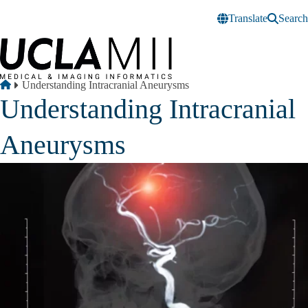
Skip to main content
Translate
Search
Breadcrumb
Home
Understanding Intracranial Aneurysms
Understanding Intracranial
Aneurysms