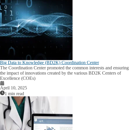
Big Data to Knowledge (BD2K) Coordination Center
The Coordination Center promoted the common interests and ensuring
the impact of innovations created by the various BD2K Centers of
Excellence (COEs)
April 10, 2025
1 min read