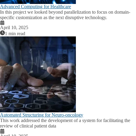
Advanced Computing for Healthcare
In this project we looked beyond parallelization to focus on domain-
specific customization as the next disruptive technology.
April 10, 2025
1 min read
Automated Structuring for Neuro-oncology
This work addressed the development of a system for facilitating the
review of clinical patient data