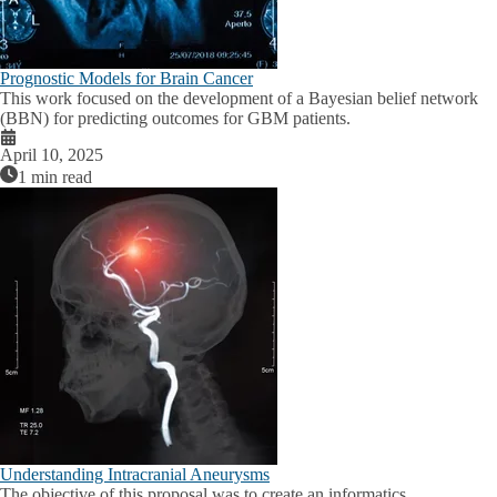
Prognostic Models for Brain Cancer
This work focused on the development of a Bayesian belief network
(BBN) for predicting outcomes for GBM patients.
April 10, 2025
1 min read
Understanding Intracranial Aneurysms
The objective of this proposal was to create an informatics