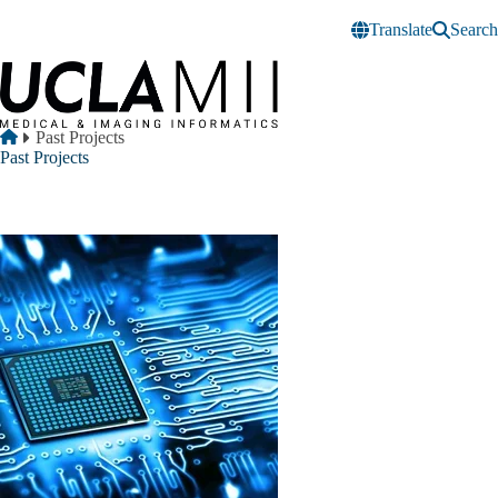
Skip to main content
Translate
Search
Breadcrumb
Home
Past Projects
Past Projects