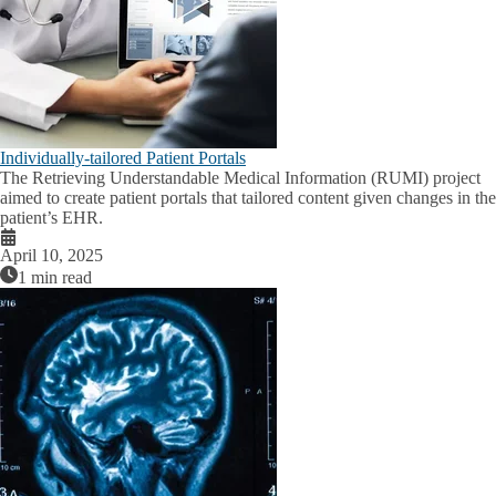
Individually-tailored Patient Portals
The Retrieving Understandable Medical Information (RUMI) project
aimed to create patient portals that tailored content given changes in the
patient’s EHR.
April 10, 2025
1 min read