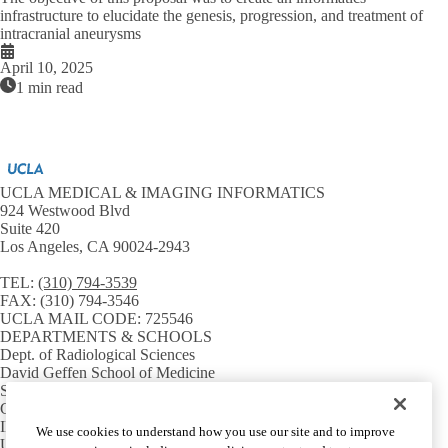
infrastructure to elucidate the genesis, progression, and treatment of
intracranial aneurysms
April 10, 2025
1 min read
UCLA MEDICAL & IMAGING INFORMATICS
924 Westwood Blvd
Suite 420
Los Angeles, CA 90024-2943
TEL:
(310) 794-3539
FAX:
(310) 794-3546
UCLA MAIL CODE:
725546
DEPARTMENTS & SCHOOLS
Dept. of Radiological Sciences
David Geffen School of Medicine
Samueli School of Engineering
GPB Medical Informatics
INSTITUTES & CENTERS
We use cookies to understand how you use our site and to improve
UCLA CTSI