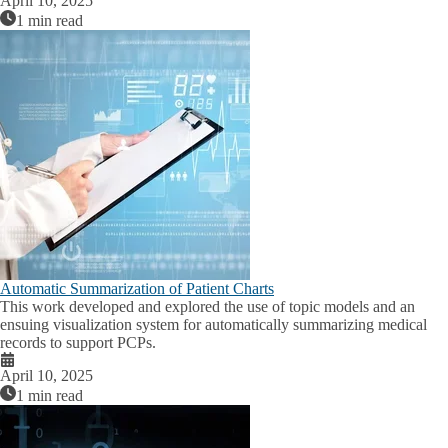
April 10, 2025
1 min read
Automatic Summarization of Patient Charts
This work developed and explored the use of topic models and an
ensuing visualization system for automatically summarizing medical
records to support PCPs.
April 10, 2025
1 min read