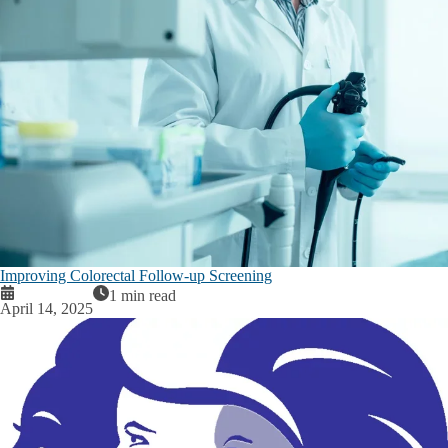
Improving Colorectal Follow-up Screening
1 min read
April 14, 2025