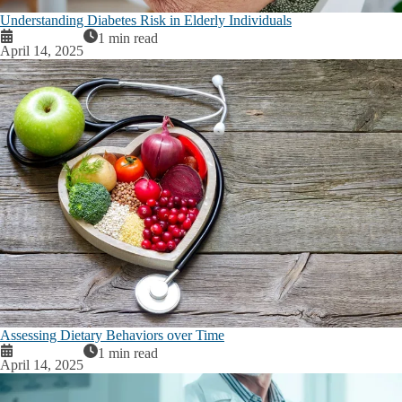
Understanding Diabetes Risk in Elderly Individuals
1 min read
April 14, 2025
Assessing Dietary Behaviors over Time
1 min read
April 14, 2025