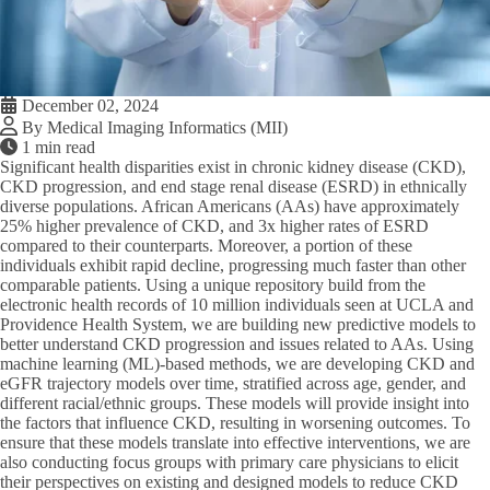
December 02, 2024
By Medical Imaging Informatics (MII)
1 min read
Significant health disparities exist in chronic kidney disease (CKD),
CKD progression, and end stage renal disease (ESRD) in ethnically
diverse populations. African Americans (AAs) have approximately
25% higher prevalence of CKD, and 3x higher rates of ESRD
compared to their counterparts. Moreover, a portion of these
individuals exhibit rapid decline, progressing much faster than other
comparable patients. Using a unique repository build from the
electronic health records of 10 million individuals seen at UCLA and
Providence Health System, we are building new predictive models to
better understand CKD progression and issues related to AAs. Using
machine learning (ML)-based methods, we are developing CKD and
eGFR trajectory models over time, stratified across age, gender, and
different racial/ethnic groups. These models will provide insight into
the factors that influence CKD, resulting in worsening outcomes. To
ensure that these models translate into effective interventions, we are
also conducting focus groups with primary care physicians to elicit
their perspectives on existing and designed models to reduce CKD