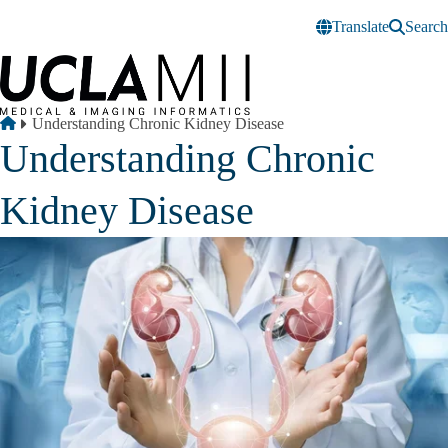
Skip to main content
Translate
Search
Breadcrumb
Home
Understanding Chronic Kidney Disease
Understanding Chronic
Kidney Disease