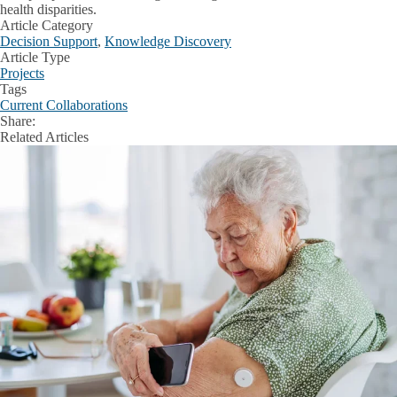
health disparities.
Article Category
Decision Support
,
Knowledge Discovery
Article Type
Projects
Tags
Current Collaborations
Share:
Facebook
X
LinkedIn
Related Articles