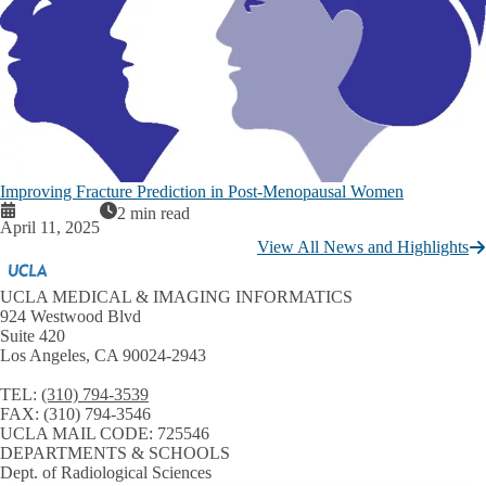
Improving Fracture Prediction in Post-Menopausal Women
2 min read
April 11, 2025
View All News and Highlights
UCLA MEDICAL & IMAGING INFORMATICS
924 Westwood Blvd
Suite 420
Los Angeles, CA 90024-2943
TEL:
(310) 794-3539
FAX:
(310) 794-3546
UCLA MAIL CODE:
725546
DEPARTMENTS & SCHOOLS
Dept. of Radiological Sciences