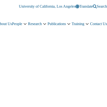
University of California, Los Angeles
Translate
Search
bout Us
People
Research
Publications
Training
Contact Us
People
Research
Publications
Training
sub-
sub-
sub-
sub-
navigation
navigation
navigation
navigation