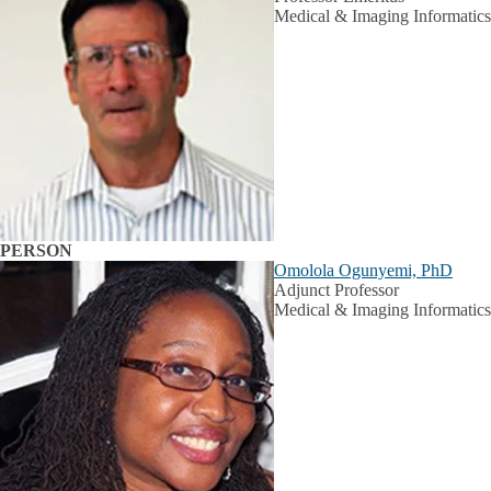
Medical & Imaging Informatics
PERSON
Omolola Ogunyemi, PhD
Adjunct Professor
Medical & Imaging Informatics