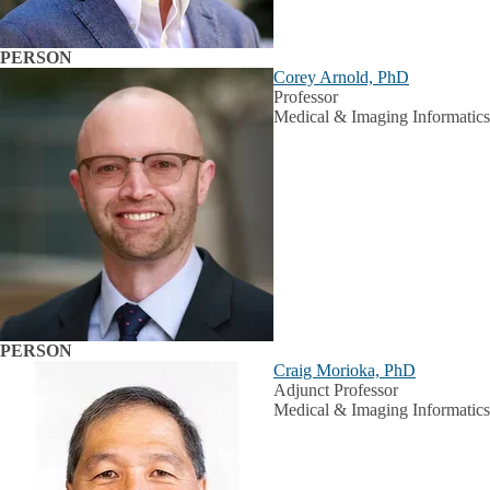
PERSON
Corey Arnold, PhD
Professor
Medical & Imaging Informatics
PERSON
Craig Morioka, PhD
Adjunct Professor
Medical & Imaging Informatics