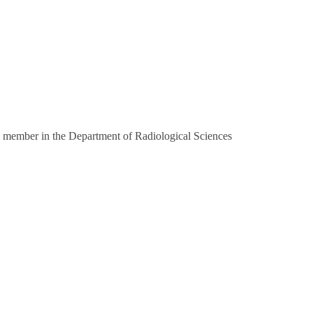
 member in the Department of Radiological Sciences