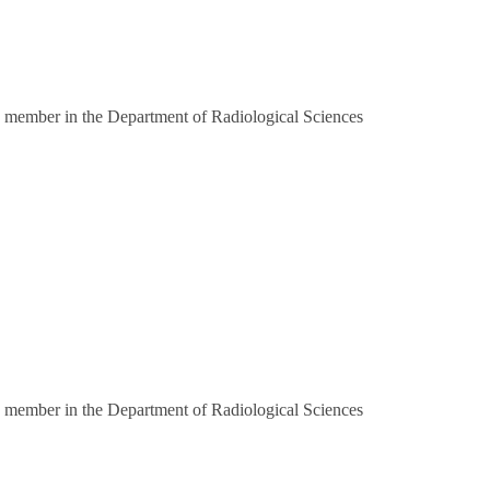
 member in the Department of Radiological Sciences
 member in the Department of Radiological Sciences