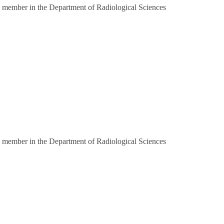
 member in the Department of Radiological Sciences
 member in the Department of Radiological Sciences