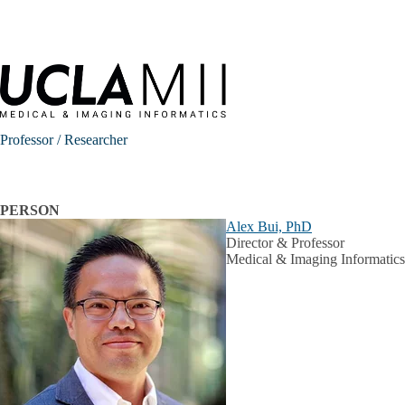
Skip to main content
Professor / Researcher
PERSON
Alex Bui, PhD
Director & Professor
Medical & Imaging Informatics