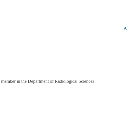
A
 member in the Department of Radiological Sciences