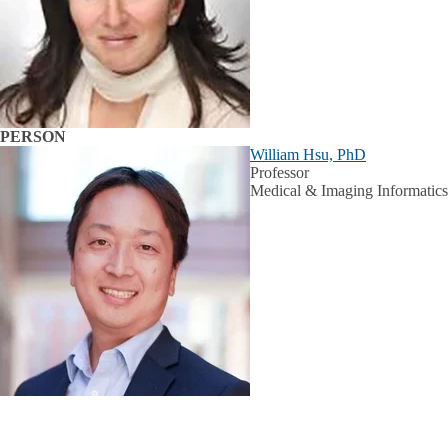
PERSON
William Hsu, PhD
Professor
Medical & Imaging Informatics