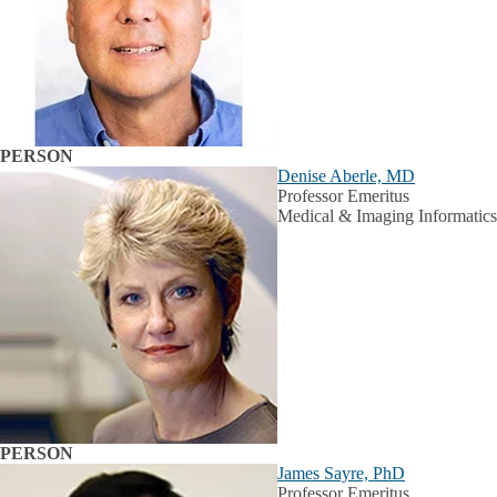
PERSON
Denise Aberle, MD
Professor Emeritus
Medical & Imaging Informatics
PERSON
James Sayre, PhD
Professor Emeritus