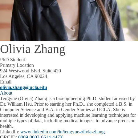
Olivia Zhang
PhD Student
Primary Location
924 Westwood Blvd, Suite 420
Los Angeles, CA 90024
Email
olivia.zhang@ucla.edu
About
Tengyue (Olivia) Zhang is a bioengineering Ph.D. student advised by
Dr. William Hsu. Prior to starting her Ph.D., she completed a B.S. in
Computer Science and B.A. in Gender Studies at UCLA. She is
interested in developing and applying machine learning techniques for
multiple types of data, including medical images, to advance precision
health.
LinkedIn:
www.linkedin.com/in/tengyue-olivia-zhang
ORCID:
0009-0003-6614-447X