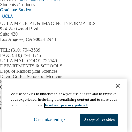
Students / Trainees
Graduate Student
UCLA MEDICAL & IMAGING INFORMATICS
924 Westwood Blvd
Suite 420
Los Angeles, CA 90024-2943
TEL:
(310) 794-3539
FAX:
(310) 794-3546
UCLA MAIL CODE:
725546
DEPARTMENTS & SCHOOLS
Dept. of Radiological Sciences
David Geffen School of Medicine
Samueli School of Engineering
GPB Medical Informatics
INSTITUTES & CENTERS
We use cookies to understand how you use our site and to improve
UCLA CTSI
your experience, including personalizing content and to store your
Institute for Precision Health
content preferences.
Read our privacy policy >
Center for SMART Health
Facebook
X-
Instagram
LinkedIn
YouTube
Customize settings
Accept all cookies
Emergency
Accessibility
UCLA Privacy Policy
Twitter
UCLA Health Privacy Notice
Login