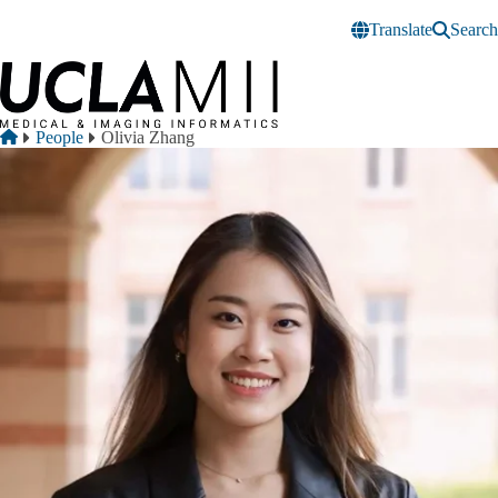
Skip to main content
Translate
Search
Breadcrumb
Home
People
Olivia Zhang