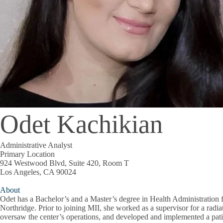
Odet Kachikian
Administrative Analyst
Primary Location
924 Westwood Blvd, Suite 420, Room T
Los Angeles, CA 90024
About
Odet has a Bachelor’s and a Master’s degree in Health Administration f
Northridge. Prior to joining MII, she worked as a supervisor for a radi
oversaw the center’s operations, and developed and implemented a pa