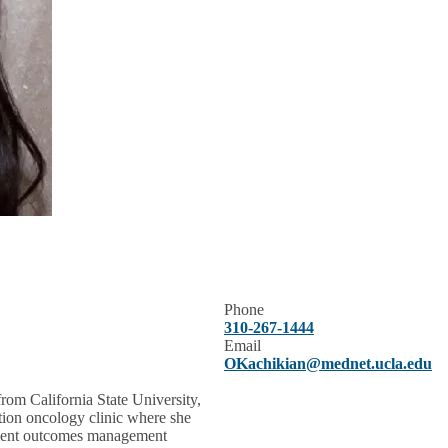
Phone
310-267-1444
Email
OKachikian@mednet.ucla.edu
rom California State University,
ation oncology clinic where she
tient outcomes management