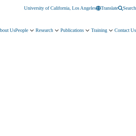
University of California, Los Angeles
Translate
Search
bout Us
People
Research
Publications
Training
Contact Us
People
Research
Publications
Training
sub-
sub-
sub-
sub-
navigation
navigation
navigation
navigation