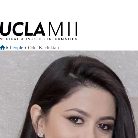
Skip to main content
Breadcrumb
Home
People
Odet Kachikian