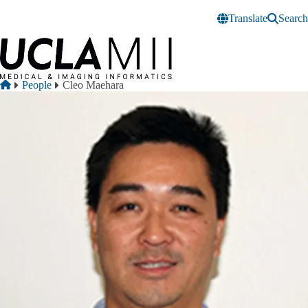
Skip to main content
Translate
Search
Breadcrumb
Home
People
Cleo Maehara