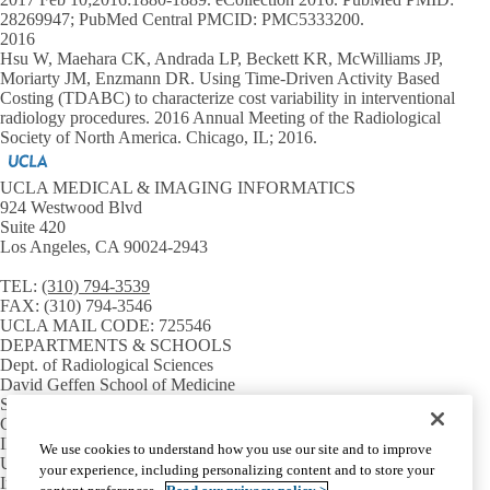
28269947; PubMed Central PMCID: PMC5333200.
2016
Hsu W, Maehara CK, Andrada LP, Beckett KR, McWilliams JP,
Moriarty JM, Enzmann DR. Using Time-Driven Activity Based
Costing (TDABC) to characterize cost variability in interventional
radiology procedures. 2016 Annual Meeting of the Radiological
Society of North America. Chicago, IL; 2016.
UCLA MEDICAL & IMAGING INFORMATICS
924 Westwood Blvd
Suite 420
Los Angeles, CA 90024-2943
TEL:
(310) 794-3539
FAX:
(310) 794-3546
UCLA MAIL CODE:
725546
DEPARTMENTS & SCHOOLS
Dept. of Radiological Sciences
David Geffen School of Medicine
Samueli School of Engineering
GPB Medical Informatics
INSTITUTES & CENTERS
We use cookies to understand how you use our site and to improve
UCLA CTSI
your experience, including personalizing content and to store your
Institute for Precision Health