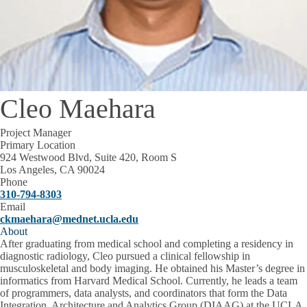
Cleo Maehara
Project Manager
Primary Location
924 Westwood Blvd, Suite 420, Room S
Los Angeles, CA 90024
Phone
310-794-8303
Email
ckmaehara@mednet.ucla.edu
About
After graduating from medical school and completing a residency in
diagnostic radiology, Cleo pursued a clinical fellowship in
musculoskeletal and body imaging. He obtained his Master’s degree in
informatics from Harvard Medical School. Currently, he leads a team
of programmers, data analysts, and coordinators that form the Data
Integration, Architecture and Analytics Group (DIAAG) at the UCLA