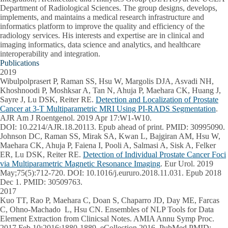
Department of Radiological Sciences. The group designs, develops,
implements, and maintains a medical research infrastructure and
informatics platform to improve the quality and efficiency of the
radiology services. His interests and expertise are in clinical and
imaging informatics, data science and analytics, and healthcare
interoperability and integration.
Publications
2019
Wibulpolprasert P, Raman SS, Hsu W, Margolis DJA, Asvadi NH,
Khoshnoodi P, Moshksar A, Tan N, Ahuja P, Maehara CK, Huang J,
Sayre J, Lu DSK, Reiter RE.
Detection and Localization of Prostate
Cancer at 3-T Multiparametric MRI Using PI-RADS Segmentation
.
AJR Am J Roentgenol. 2019 Apr 17:W1-W10.
DOI: 10.2214/AJR.18.20113. Epub ahead of print. PMID: 30995090.
Johnson DC, Raman SS, Mirak SA, Kwan L, Bajgiran AM, Hsu W,
Maehara CK, Ahuja P, Faiena I, Pooli A, Salmasi A, Sisk A, Felker
ER, Lu DSK, Reiter RE.
Detection of Individual Prostate Cancer Foci
via Multiparametric Magnetic Resonance Imaging
. Eur Urol. 2019
May;75(5):712-720. DOI: 10.1016/j.eururo.2018.11.031. Epub 2018
Dec 1. PMID: 30509763.
2017
Kuo TT, Rao P, Maehara C, Doan S, Chaparro JD, Day ME, Farcas
C, Ohno-Machado L, Hsu CN. Ensembles of NLP Tools for Data
Element Extraction from Clinicsal Notes. AMIA Annu Symp Proc.
2017 Feb 10;2016:1880-1889. eCollection 2016. PubMed PMID: